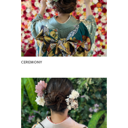
CEREMONY