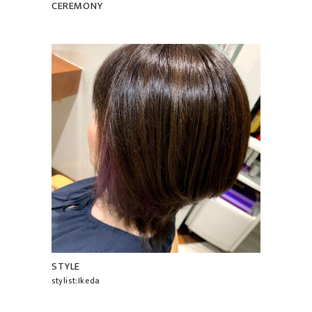
CEREMONY
STYLE
stylist:Ikeda