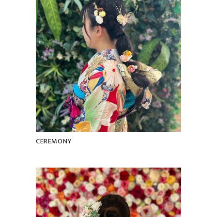
CEREMONY