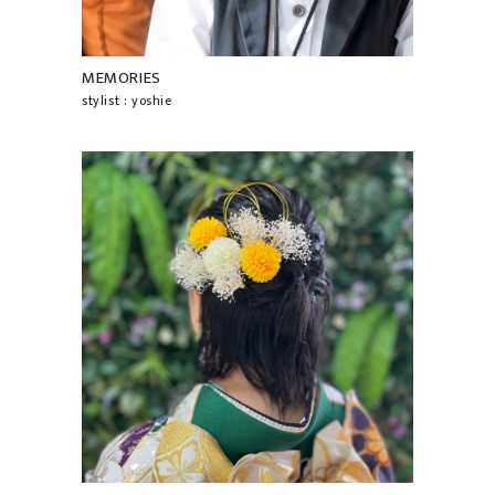
MEMORIES
stylist : yoshie