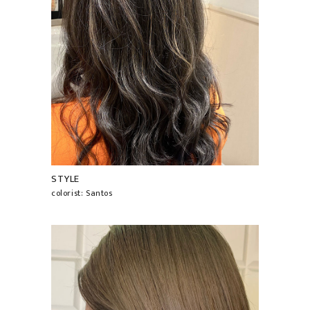
STYLE
colorist: Santos