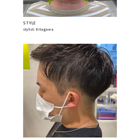
STYLE
stylist: Kitagawa