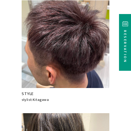
RESERVATION
STYLE
stylist:Kitagawa