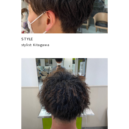
STYLE
stylist: Kitagawa