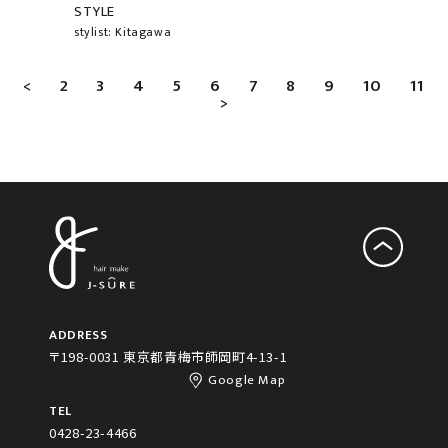
STYLE
stylist: Kitagawa
<
2
3
4
5
6
7
8
9
10
11
>
ADDRESS
〒198-0031 東京都青梅市師岡町4-13-1
Google Map
TEL
0428-23-4466