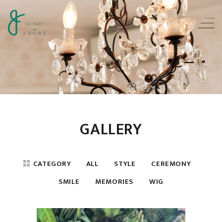
GALLERY
CATEGORY
ALL
STYLE
CEREMONY
SMILE
MEMORIES
WIG