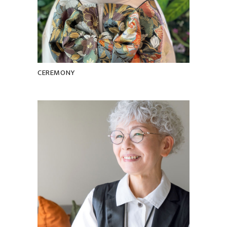
CEREMONY