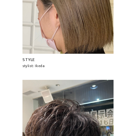
STYLE
stylist: Ikeda